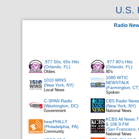
U.S.
Radio Ne
.977 50s, 60s Hits
.977 80's Hits
(Orlando, FL)
(Orlando, FL)
Oldies
80's
1080 WTIC
1010 WINS
NEWSTALK
(New York, NY)
(Farmington, CT
Local News
Spoken
C-SPAN Radio
CBS Radio New
(Washington, DC)
(New York, NY)
Government
National News
KCBS All News 
hearPHILLY
& 106.9 FM
(Philadelphia, PA)
(San Francisco,
Community
National News