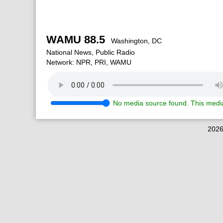
WAMU 88.5
Washington, DC
National News, Public Radio
Network: NPR, PRI, WAMU
No media source found. This media
2026