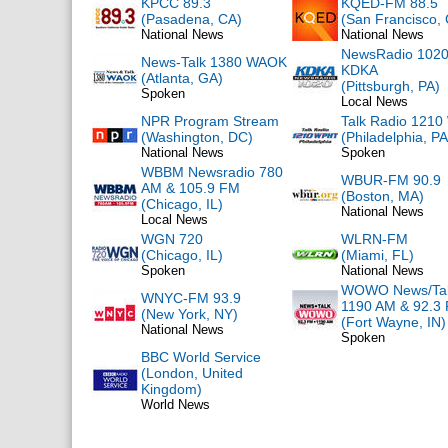
KPCC 89.3
KQED-FM 88.5
(Pasadena, CA)
(San Francisco,
National News
National News
NewsRadio 102
News-Talk 1380 WAOK
KDKA
(Atlanta, GA)
(Pittsburgh, PA)
Spoken
Local News
NPR Program Stream
Talk Radio 121
(Washington, DC)
(Philadelphia, PA
National News
Spoken
WBBM Newsradio 780
WBUR-FM 90.9
AM & 105.9 FM
(Boston, MA)
(Chicago, IL)
National News
Local News
WGN 720
WLRN-FM
(Chicago, IL)
(Miami, FL)
Spoken
National News
WOWO News/Ta
WNYC-FM 93.9
1190 AM & 92.3
(New York, NY)
(Fort Wayne, IN)
National News
Spoken
BBC World Service
(London, United
Kingdom)
World News