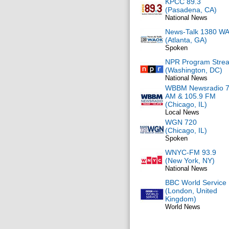
KPCC 89.3
(Pasadena, CA)
National News
News-Talk 1380 W
(Atlanta, GA)
Spoken
NPR Program Stre
(Washington, DC)
National News
WBBM Newsradio 
AM & 105.9 FM
(Chicago, IL)
Local News
WGN 720
(Chicago, IL)
Spoken
WNYC-FM 93.9
(New York, NY)
National News
BBC World Service
(London, United
Kingdom)
World News