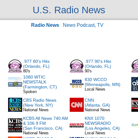
U.S. Radio News
Radio News
News Podcast, TV
.977 80's Hits
.977 90's Hits
(Orlando, FL)
(Orlando, FL)
80's
90's
1080 WTIC
830 WCCO
NEWSTALK
(Minneapolis, MN)
(Farmington, CT)
Local News
Spoken
CBS Radio News
CNN
(New York, NY)
(Atlanta, GA)
National News
National News
KCBS All News 740 AM
KNX 1070
& 106.9 FM
NEWSRADIO
(San Francisco, CA)
(Los Angeles, CA)
National News
Local News