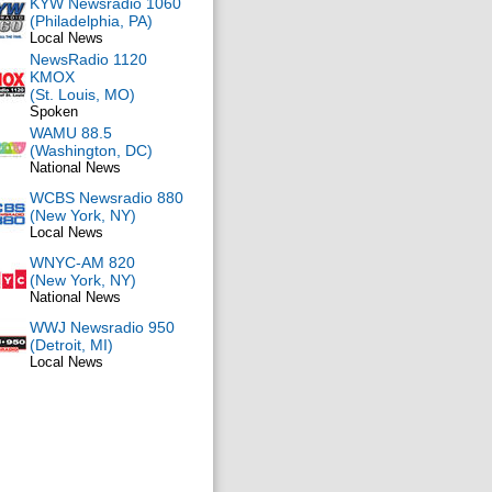
KYW Newsradio 1060
(Philadelphia, PA)
Local News
NewsRadio 1120
KMOX
(St. Louis, MO)
Spoken
WAMU 88.5
(Washington, DC)
National News
WCBS Newsradio 880
(New York, NY)
Local News
WNYC-AM 820
(New York, NY)
National News
WWJ Newsradio 950
(Detroit, MI)
Local News