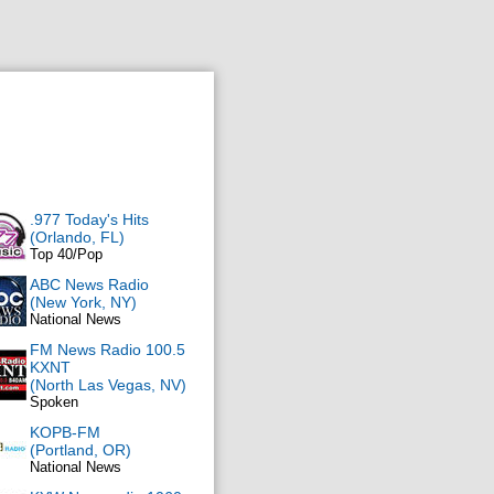
.977 Today's Hits
(Orlando, FL)
Top 40/Pop
ABC News Radio
(New York, NY)
National News
FM News Radio 100.5
KXNT
(North Las Vegas, NV)
Spoken
KOPB-FM
(Portland, OR)
National News