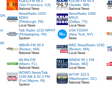
KQED-FM 88.5
KUOW-FM 94.9
(San Francisco, CA)
(Seattle, WA)
National News
National News
NewsRadio 1020
NewsRadio 1080
AOK
KDKA
KRLD
(Pittsburgh, PA)
(Dallas, TX)
Local News
Local News
am
Talk Radio 1210 WPHT
USA TODAY
(Philadelphia, PA)
(New York, NY)
Spoken
News
780
WBUR-FM 90.9
WBZ NewsRadio 1030
(Boston, MA)
(Boston, MA)
National News
Local News
WLRN-FM
WNEW 99.1 FM
(Miami, FL)
(Bowie, MD)
National News
Local News
WOWO News/Talk
WTOP 103.5
1190 AM & 92.3 FM
(Washington, DC)
(Fort Wayne, IN)
National News
Spoken