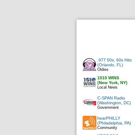
.977 50s, 60s Hits
(Orlando, FL)
Oldies
1010 WINS
(New York, NY)
Local News
C-SPAN Radio
(Washington, DC)
Government
hearPHILLY
(Philadelphia, PA)
Community